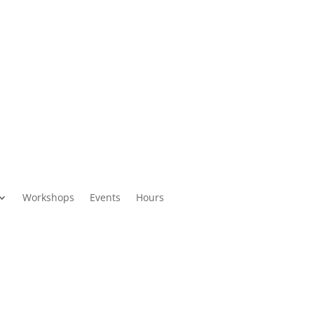
Workshops
Events
Hours