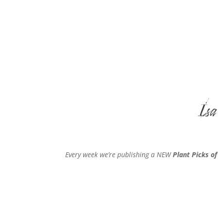
Isa
Every week we’re publishing a NEW
Plant Picks o