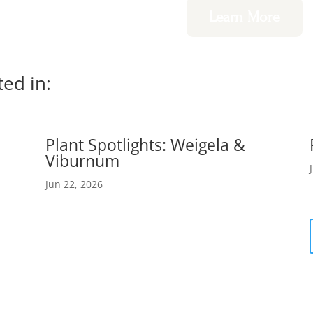
Learn More
ted in:
Plant Spotlights: Weigela &
Viburnum
Jun 22, 2026