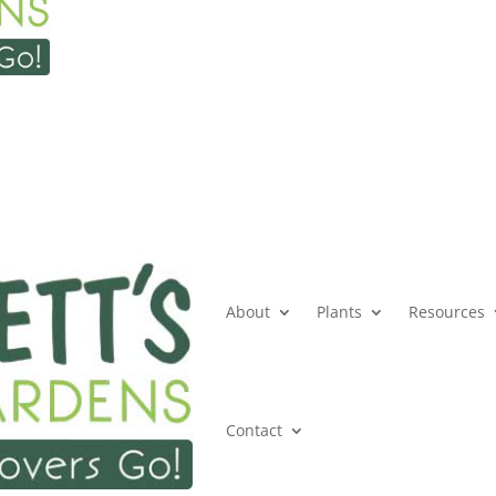
About
Plants
Resources
Contact