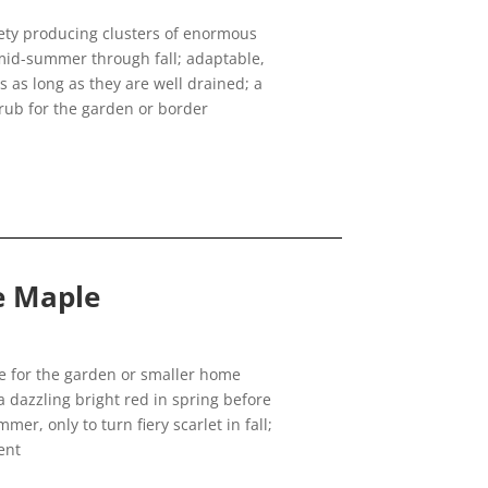
ety producing clusters of enormous
mid-summer through fall; adaptable,
s as long as they are well drained; a
rub for the garden or border
se Maple
ree for the garden or smaller home
 dazzling bright red in spring before
er, only to turn fiery scarlet in fall;
ent