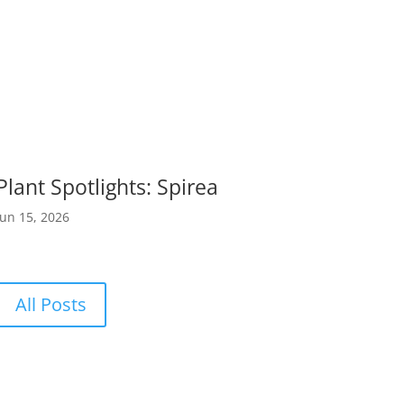
Plant Spotlights: Spirea
Jun 15, 2026
All Posts