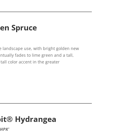
den Spruce
 landscape use, with bright golden new
tually fades to lime green and a tall,
tall color accent in the greater
dbit® Hydrangea
NHPK’