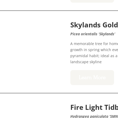
Skylands Gol
Picea orientalis ‘Skylands’
A memorable tree for home
growth in spring which even
pyramidal habit; ideal as a 
landscape skyline
Learn More
Fire Light Ti
Hydrangea paniculata ‘SM