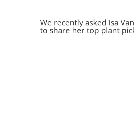
We recently asked Isa V
to share her top plant pic