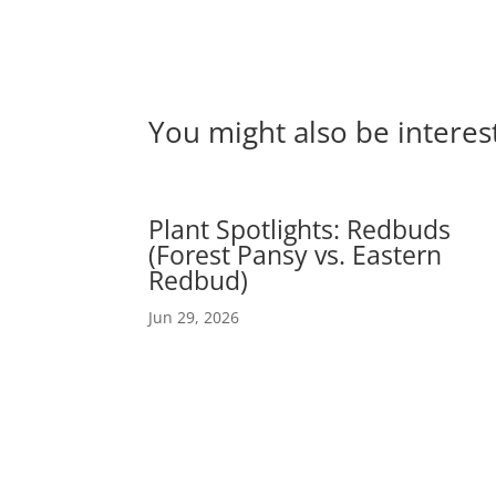
You might also be interes
Plant Spotlights: Redbuds
(Forest Pansy vs. Eastern
Redbud)
Jun 29, 2026