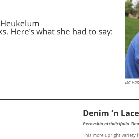
anHeukelum
ks. Here’s what she had to say:
Isa Va
Denim ‘n Lac
Perovskia atriplicifolia ‘De
This more upright variety 