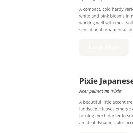
A compact, cold hardy vari
white and pink blooms in 
working well with most soil
sensational ornamental sh
Learn More
Pixie Japane
Acer palmatum ‘Pixie’
A beautiful little accent t
landscape; leaves emerge a
turning much darker in summ
an ideal dynamic color acc