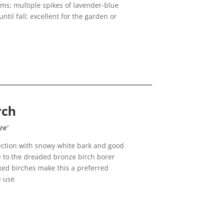
ems; multiple spikes of lavender-blue
il fall; excellent for the garden or
rch
re’
ection with snowy white bark and good
ce to the dreaded bronze birch borer
ked birches make this a preferred
e use