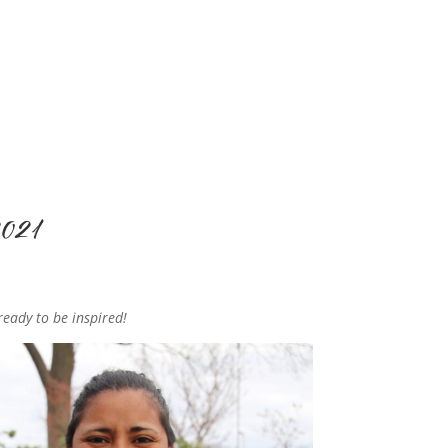
2021
ready to be inspired!