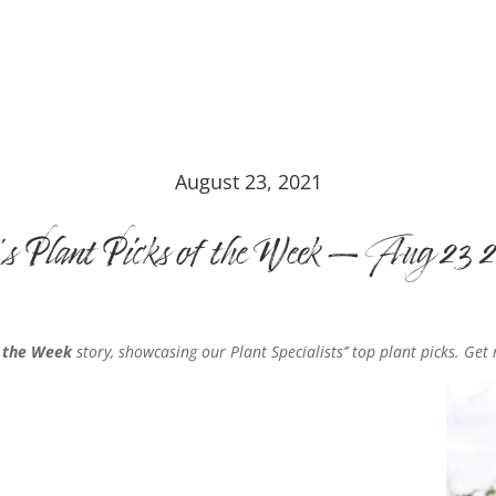
August 23, 2021
’s Plant Picks of the Week – Aug 23 
f the Week
story, showcasing our Plant Specialists’’ top plant picks. Get 