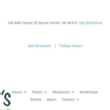
240 84th Street SE Byron Center, MI 49315
Get Directions
Get Directions
|
Today’s Hours
(616) 
About
Plants
Resources
Workshops
Events
Hours
Contact