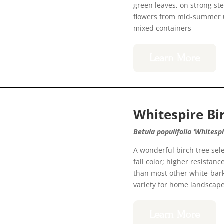
green leaves, on strong st
flowers from mid-summer unt
mixed containers
Learn More
Whitespire Bi
Betula populifolia ‘Whitespi
A wonderful birch tree sel
fall color; higher resistan
than most other white-bar
variety for home landscap
Learn More