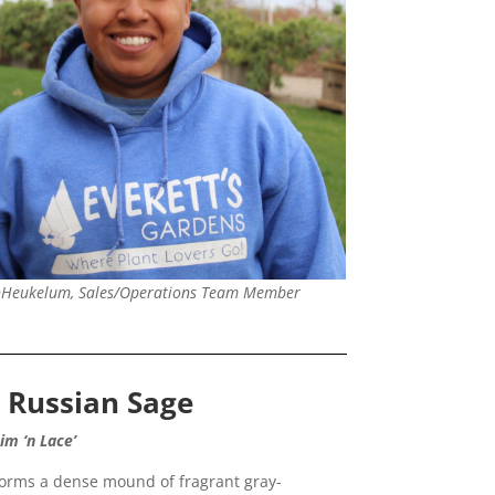
nHeukelum, Sales/Operations Team Member
e Russian Sage
nim ‘n Lace’
forms a dense mound of fragrant gray-