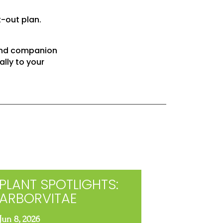
t-out plan.
 and companion
ally to your
PLANT SPOTLIGHTS:
ARBORVITAE
Jun 8, 2026