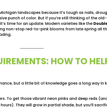
 Michigan landscapes because it’s tough as nails, drou
e punch of color. But if you’re still thinking of the old
’s time for an update. Modern varieties like the
Double
ing non-stop red-to-pink blooms from late spring all th
ading.
UIREMENTS: HOW TO HEL
ance, but a little bit of knowledge goes a long way in
rs. To get those vibrant neon pinks and deep reds (an
hours). They will grow in partial shade, but you’ll sacrif