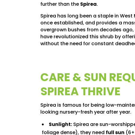
further than the
Spirea
.
Spirea has long been a staple in West
once established, and provides a massiv
overgrown bushes from decades ago, it
have revolutionized this shrub by offer
without the need for constant deadhe
CARE & SUN REQ
SPIREA THRIVE
Spirea is famous for being low-mainten
looking nursery-fresh year after year.
Sunlight:
Spirea are sun-worshippe
foliage dense), they need
full sun
(6+ 