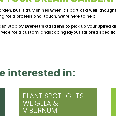
rden, but it truly shines when it’s part of a well-though
g for a professional touch, we’re here to help.
ds?
Stop by
Everett’s Gardens
to pick up your Spirea
rvice for a custom landscaping layout tailored specific
 interested in:
PLANT SPOTLIGHTS:
WEIGELA &
VIBURNUM