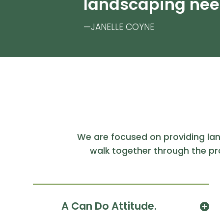
landscaping nee
—JANELLE COYNE
We are focused on providing la
walk together through the pr
A Can Do Attitude.