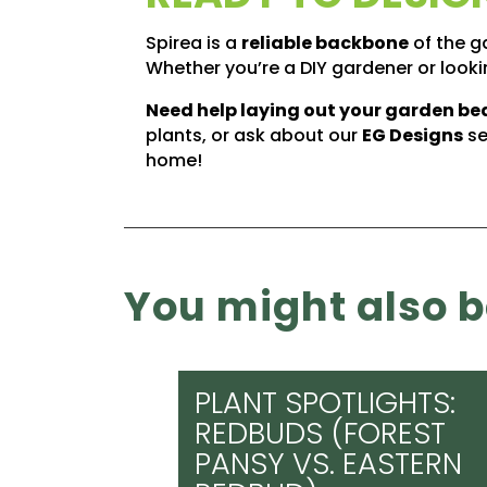
Spirea is a
reliable backbone
of the ga
Whether you’re a DIY gardener or lookin
Need help laying out your garden be
plants, or ask about our
EG Designs
se
home!
You might also be
PLANT SPOTLIGHTS:
REDBUDS (FOREST
PANSY VS. EASTERN