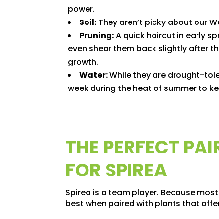
power.
Soil:
They aren’t picky about our Wes
Pruning:
A quick haircut in early spr
even shear them back slightly after th
growth.
Water:
While they are drought-toler
week during the heat of summer to ke
THE PERFECT PA
FOR SPIREA
Spirea is a team player. Because most
best when paired with plants that offer 