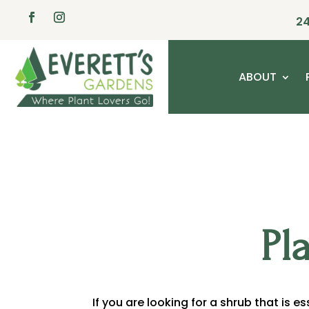
24
ABOUT
Pl
If you are looking for a shrub that is e