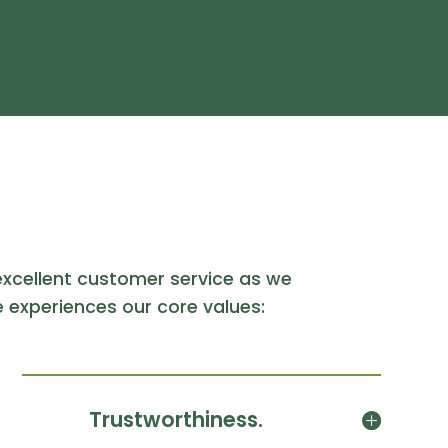
xcellent customer service as we
 experiences our core values:
Trustworthiness.