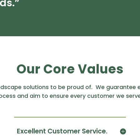
ds.”
Our Core Values
ndscape solutions to be proud of. We guarantee e
ocess and aim to ensure every customer we serve
Excellent Customer Service.