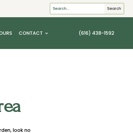
OURS
CONTACT
(616) 438-1592
rea
arden, look no