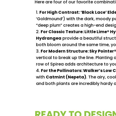
Here are four of our favorite combinat
For High Contrast: ‘Black Lace’ Eld
‘Goldmound’) with the dark, moody pu
“deep plum” creates a high-end design
For Classic Texture: Little Lime® 
Hydrangea
provide a beautiful struc
both bloom around the same time, you
For Modern Structure: Sky Pointer®
vertical to break up the line. Planting
row of Spirea adds architecture to yo
For the Pollinators: Walker’s Low
with
Catmint (Nepeta)
. The airy, co
and both plants are incredibly hardy 
READY TO DESIG