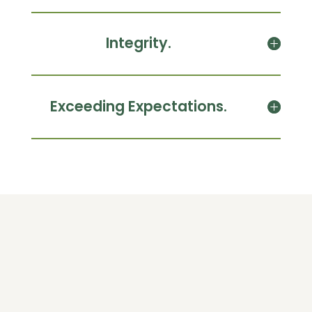
Integrity.
Exceeding Expectations.