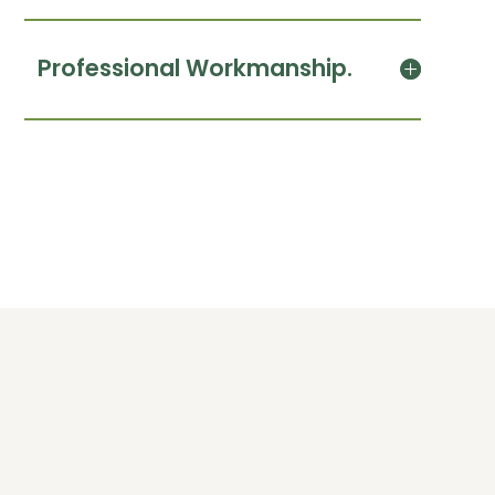
Professional Workmanship.