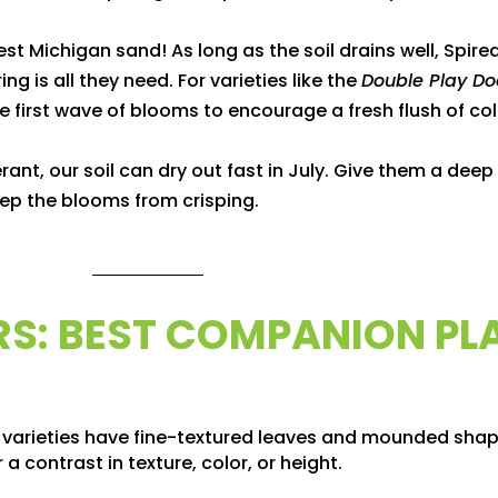
t Michigan sand! As long as the soil drains well, Spirea
ing is all they need. For varieties like the
Double Play Do
e first wave of blooms to encourage a fresh flush of co
ant, our soil can dry out fast in July. Give them a dee
ep the blooms from crisping.
IRS: BEST COMPANION PL
 varieties have fine-textured leaves and mounded shap
a contrast in texture, color, or height.