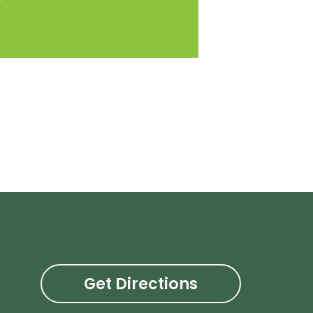
Get Directions