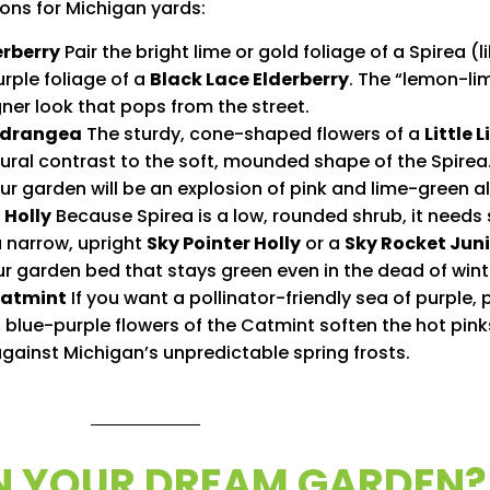
ions for Michigan yards:
erberry
Pair the bright lime or gold foliage of a Spirea (l
rple foliage of a
Black Lace Elderberry
. The “lemon-li
er look that pops from the street.
Hydrangea
The sturdy, cone-shaped flowers of a
Little 
tural contrast to the soft, mounded shape of the Spirea
r garden will be an explosion of pink and lime-green a
 Holly
Because Spirea is a low, rounded shrub, it need
 a narrow, upright
Sky Pointer Holly
or a
Sky Rocket Jun
ur garden bed that stays green even in the dead of wint
 Catmint
If you want a pollinator-friendly sea of purple, 
ol blue-purple flowers of the Catmint soften the hot pink
against Michigan’s unpredictable spring frosts.
N YOUR DREAM GARDEN?