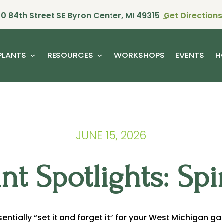
0 84th Street SE Byron Center, MI 49315
Get Directions
PLANTS
RESOURCES
WORKSHOPS
EVENTS
H
JUNE 15, 2026
ant Spotlights: Spi
ssentially “set it and forget it” for your West Michigan g