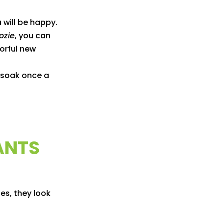
 will be happy.
ozie
, you can
lorful new
p soak once a
ANTS
es, they look