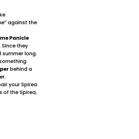
ike
me” against the
Lime Panicle
. Since they
ll summer long.
s something
iper
behind a
er.
pair your Spirea
s of the Spirea,