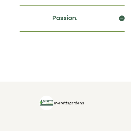
Passion.
everettsgardens