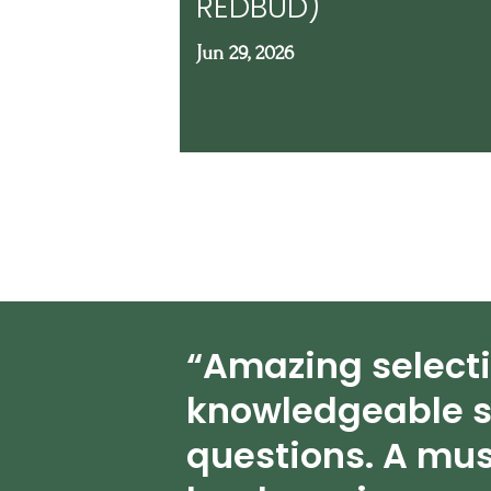
REDBUD)
Jun 29, 2026
“Amazing select
knowledgeable s
questions. A mus