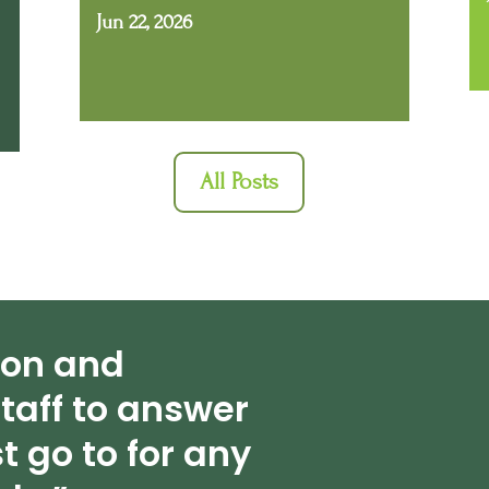
Jun 22, 2026
All Posts
ion and
taff to answer
t go to for any