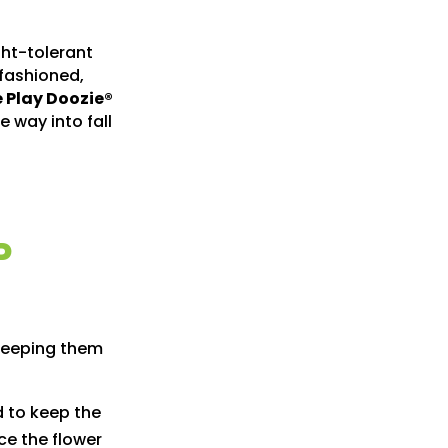
ght-tolerant
-fashioned,
 Play Doozie®
e way into fall
P
 keeping them
d to keep the
ice the flower