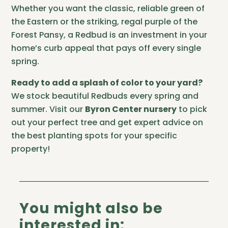
Whether you want the classic, reliable green of
the Eastern or the striking, regal purple of the
Forest Pansy, a Redbud is an investment in your
home’s curb appeal that pays off every single
spring.
Ready to add a splash of color to your yard?
We stock beautiful Redbuds every spring and
summer. Visit our
Byron Center nursery
to pick
out your perfect tree and get expert advice on
the best planting spots for your specific
property!
You might also be
interested in: