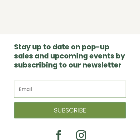
Stay up to date on pop-up
sales and upcoming events by
subscribing to our newsletter
SUBSCRIBE