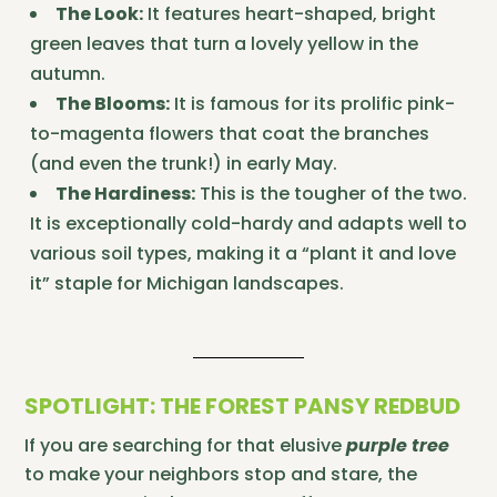
The Look:
It features heart-shaped, bright
green leaves that turn a lovely yellow in the
autumn.
The Blooms:
It is famous for its prolific pink-
to-magenta flowers that coat the branches
(and even the trunk!) in early May.
The Hardiness:
This is the tougher of the two.
It is exceptionally cold-hardy and adapts well to
various soil types, making it a “plant it and love
it” staple for Michigan landscapes.
SPOTLIGHT: THE FOREST PANSY REDBUD
If you are searching for that elusive
purple tree
to make your neighbors stop and stare, the