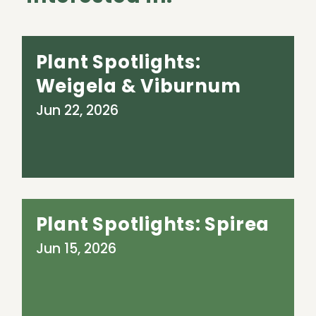
Plant Spotlights:
Weigela & Viburnum
Jun 22, 2026
Plant Spotlights: Spirea
Jun 15, 2026