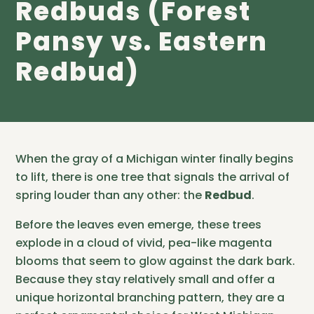
Redbuds (Forest
Pansy vs. Eastern
Redbud)
When the gray of a Michigan winter finally begins
to lift, there is one tree that signals the arrival of
spring louder than any other: the
Redbud
.
Before the leaves even emerge, these trees
explode in a cloud of vivid, pea-like magenta
blooms that seem to glow against the dark bark.
Because they stay relatively small and offer a
unique horizontal branching pattern, they are a