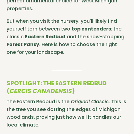
perfect ornamental choice for West Michigan
properties.
But when you visit the nursery, you’ll likely find
yourself torn between two
top contenders
: the
classic
Eastern Redbud
and the show-stopping
Forest Pansy
. Here is how to choose the right
one for your landscape.
SPOTLIGHT: THE EASTERN REDBUD
(
CERCIS CANADENSIS
)
The Eastern Redbud is the
Original Classic
. This is
the tree you see dotting the edges of Michigan
woodlands, proving just how well it handles our
local climate.