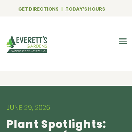
GET DIRECTIONS
|
TODAY’S HOURS
JUNE 29, 2026
Plant Spotlights: