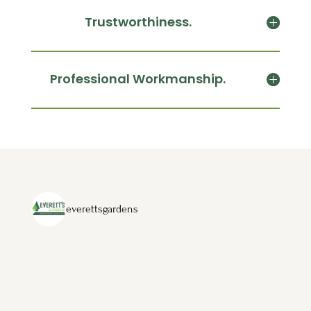
Trustworthiness.
Professional Workmanship.
everettsgardens