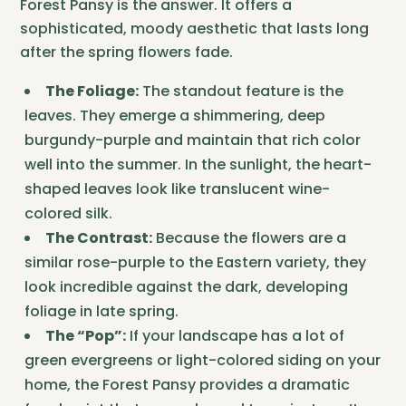
Forest Pansy is the answer. It offers a
sophisticated, moody aesthetic that lasts long
after the spring flowers fade.
The Foliage:
The standout feature is the
leaves. They emerge a shimmering, deep
burgundy-purple and maintain that rich color
well into the summer. In the sunlight, the heart-
shaped leaves look like translucent wine-
colored silk.
The Contrast:
Because the flowers are a
similar rose-purple to the Eastern variety, they
look incredible against the dark, developing
foliage in late spring.
The “Pop”:
If your landscape has a lot of
green evergreens or light-colored siding on your
home, the Forest Pansy provides a dramatic