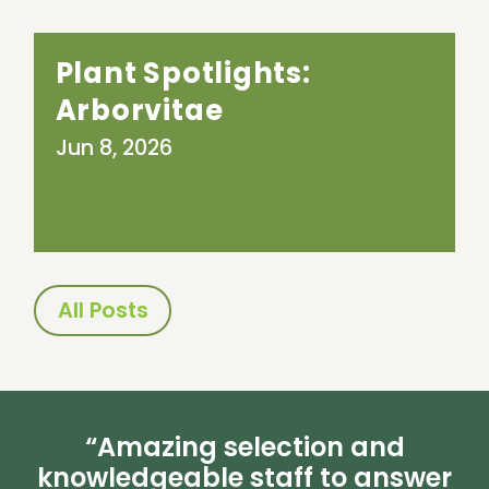
Plant Spotlights:
Arborvitae
Jun 8, 2026
All Posts
“Amazing selection and
knowledgeable staff to answer