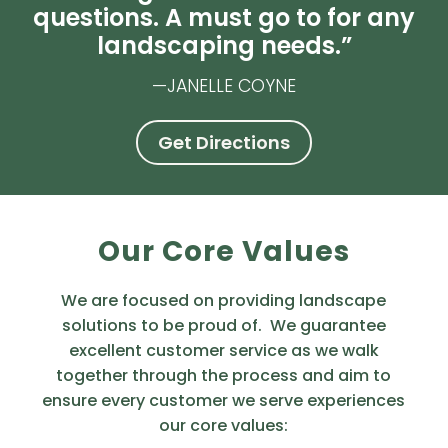
questions. A must go to for any
landscaping needs.”
—JANELLE COYNE
Get Directions
Our Core Values
We are focused on providing landscape
solutions to be proud of. We guarantee
excellent customer service as we walk
together through the process and aim to
ensure every customer we serve experiences
our core values: