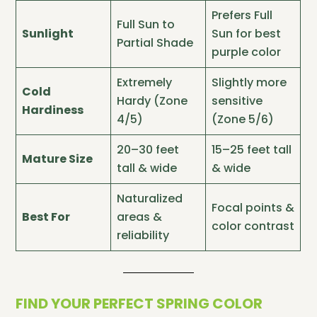
Prefers Full
Full Sun to
Sunlight
Sun for best
Partial Shade
purple color
Extremely
Slightly more
Cold
Hardy (Zone
sensitive
Hardiness
4/5)
(Zone 5/6)
20–30 feet
15–25 feet tall
Mature Size
tall & wide
& wide
Naturalized
Focal points &
Best For
areas &
color contrast
reliability
FIND YOUR PERFECT SPRING COLOR