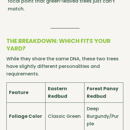
focal point that green-leaved trees just can’t
match.
THE BREAKDOWN: WHICH FITS YOUR
YARD?
While they share the same DNA, these two trees
have slightly different personalities and
requirements.
Eastern
Forest Pansy
Feature
Redbud
Redbud
Deep
Foliage Color
Classic Green
Burgundy/Pur
ple