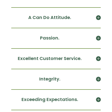
A Can Do Attitude.
Passion.
Excellent Customer Service.
Integrity.
Exceeding Expectations.