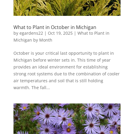
What to Plant in October in Michigan
by
egardens22
|
Oct 19, 2025
|
What to Plant in
Michigan by Month
October is your critical last opportunity to plant in
Michigan before winter sets in. This time of year
provides an ideal environment for establishing
strong root systems due to the combination of cooler
air temperatures and soil that is still holding
warmth. The fall...