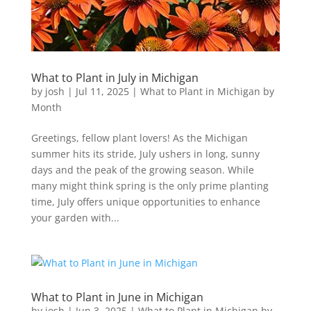
What to Plant in July in Michigan
by
josh
|
Jul 11, 2025
|
What to Plant in Michigan by
Month
Greetings, fellow plant lovers! As the Michigan
summer hits its stride, July ushers in long, sunny
days and the peak of the growing season. While
many might think spring is the only prime planting
time, July offers unique opportunities to enhance
your garden with...
What to Plant in June in Michigan
by
josh
|
Jun 3, 2025
|
What to Plant in Michigan by