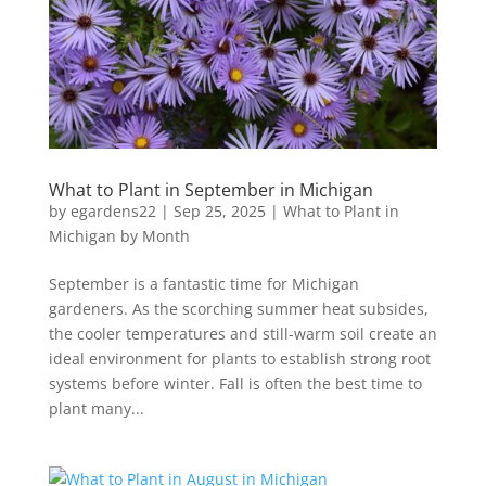
What to Plant in September in Michigan
by
egardens22
|
Sep 25, 2025
|
What to Plant in
Michigan by Month
September is a fantastic time for Michigan
gardeners. As the scorching summer heat subsides,
the cooler temperatures and still-warm soil create an
ideal environment for plants to establish strong root
systems before winter. Fall is often the best time to
plant many...