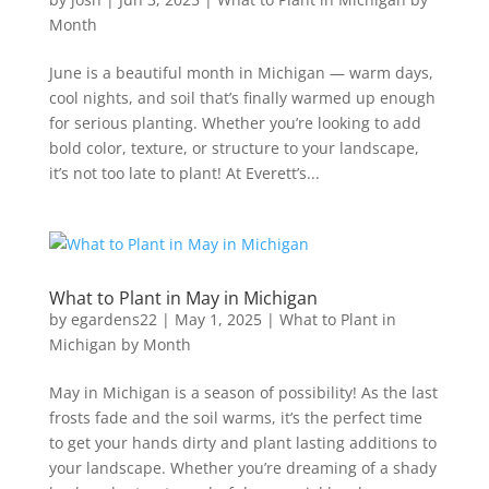
Month
June is a beautiful month in Michigan — warm days,
cool nights, and soil that’s finally warmed up enough
for serious planting. Whether you’re looking to add
bold color, texture, or structure to your landscape,
it’s not too late to plant! At Everett’s...
What to Plant in May in Michigan
by
egardens22
|
May 1, 2025
|
What to Plant in
Michigan by Month
May in Michigan is a season of possibility! As the last
frosts fade and the soil warms, it’s the perfect time
to get your hands dirty and plant lasting additions to
your landscape. Whether you’re dreaming of a shady