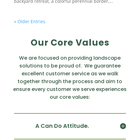
backyard retreat, a colorful perennial border,...
« Older Entries
Our Core Values
We are focused on providing landscape
solutions to be proud of. We guarantee
excellent customer service as we walk
together through the process and aim to
ensure every customer we serve experiences
our core values:
A Can Do Attitude.