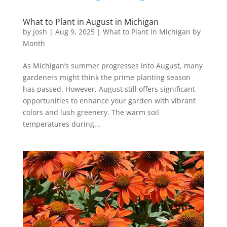
What to Plant in August in Michigan
by
josh
|
Aug 9, 2025
|
What to Plant in Michigan by
Month
As Michigan’s summer progresses into August, many
gardeners might think the prime planting season
has passed. However, August still offers significant
opportunities to enhance your garden with vibrant
colors and lush greenery. The warm soil
temperatures during...