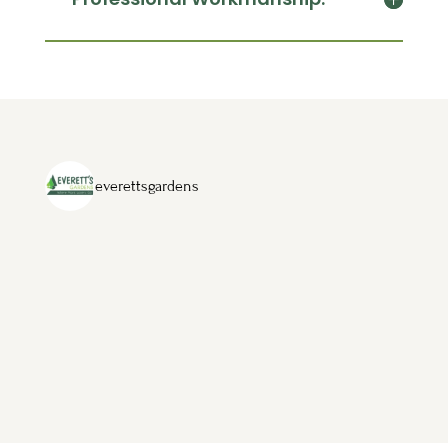
everettsgardens