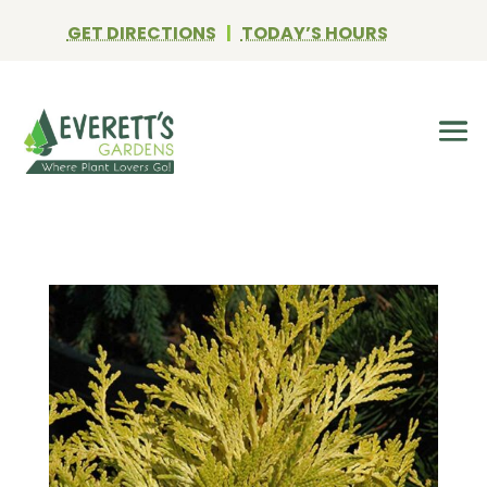
GET DIRECTIONS
|
TODAY’S HOURS