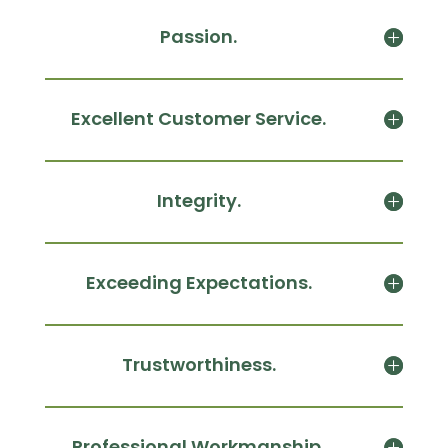
Passion.
Excellent Customer Service.
Integrity.
Exceeding Expectations.
Trustworthiness.
Professional Workmanship.