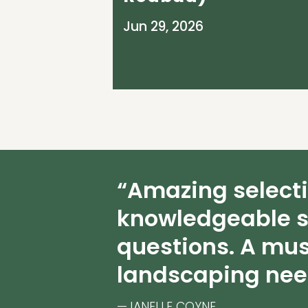
Jun 29, 2026
“Amazing select
knowledgeable s
questions. A mus
landscaping nee
—JANELLE COYNE