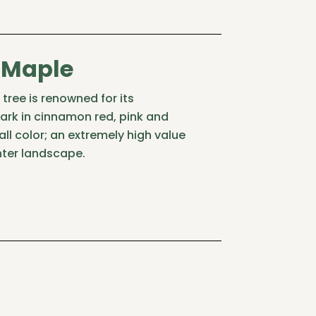
 Maple
tree is renowned for its
bark in cinnamon red, pink and
all color; an extremely high value
nter landscape.