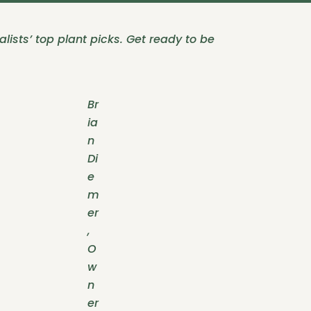
lists’ top plant picks. Get ready to be
Br
ia
n
Di
e
m
er
,
O
w
n
er