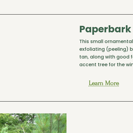
Paperbark
This small ornamental 
exfoliating (peeling) 
tan, along with good f
accent tree for the wi
Learn More