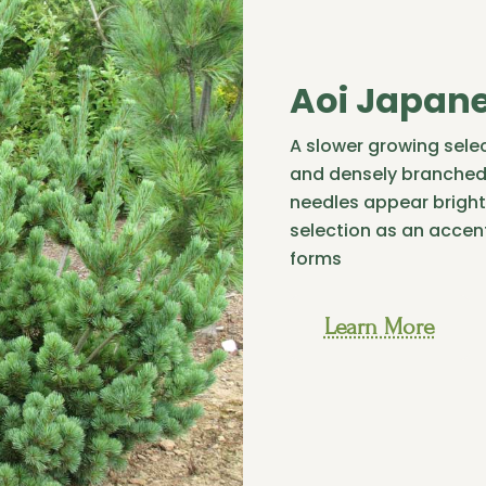
Aoi Japane
A slower growing selec
and densely branched 
needles appear bright
selection as an accent
forms
Learn More