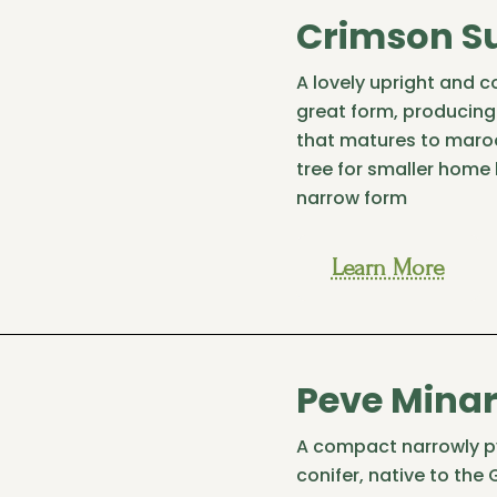
Crimson S
A lovely upright and 
great form, producin
that matures to maroo
tree for smaller home
narrow form
Learn More
Peve Minar
A compact narrowly p
conifer, native to the