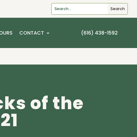
OURS
CONTACT
(616) 438-1592
cks of the
21