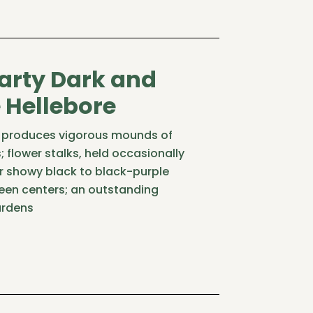
arty Dark and
Hellebore
ty produces vigorous mounds of
; flower stalks, held occasionally
r showy black to black-purple
reen centers; an outstanding
ardens