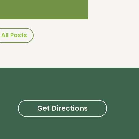
All Posts
Get Directions