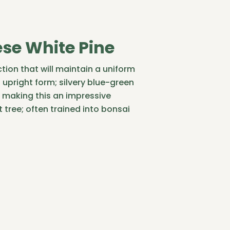
se White Pine
tion that will maintain a uniform
upright form; silvery blue-green
 making this an impressive
 tree; often trained into bonsai