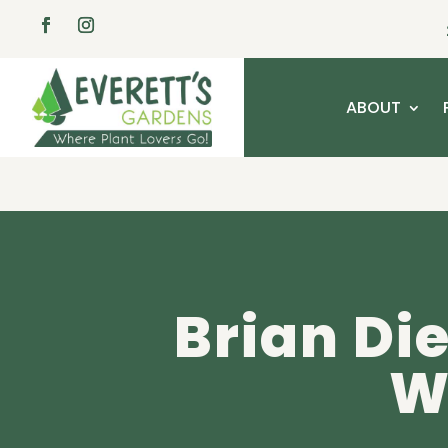
ABOUT
Brian Die
W