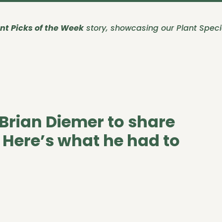
nt Picks of the Week
story, showcasing our Plant Specia
Brian Diemer to share
. Here’s what he had to