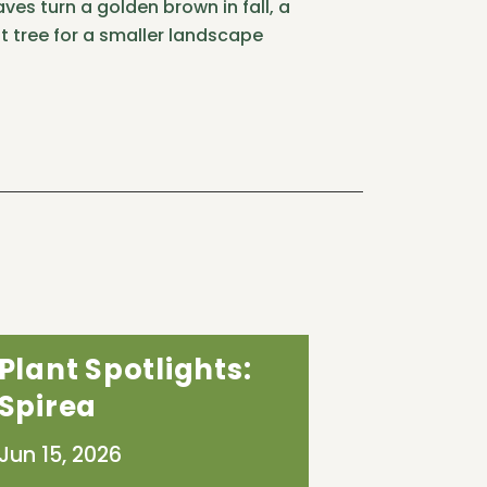
ves turn a golden brown in fall, a
t tree for a smaller landscape
Plant Spotlights:
Spirea
Jun 15, 2026