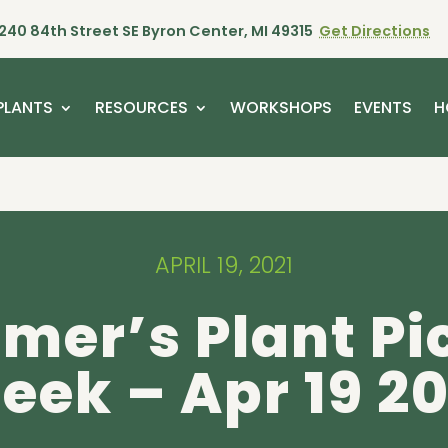
240 84th Street SE Byron Center, MI 49315
Get Directions
PLANTS
RESOURCES
WORKSHOPS
EVENTS
H
APRIL 19, 2021
mer’s Plant Pi
eek – Apr 19 20