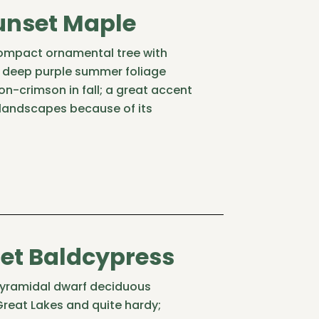
unset Maple
compact ornamental tree with
g deep purple summer foliage
n-crimson in fall; a great accent
 landscapes because of its
et Baldcypress
yramidal dwarf deciduous
 Great Lakes and quite hardy;