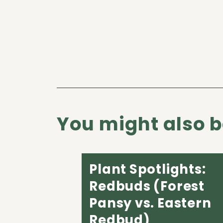
You might also be
Plant Spotlights:
Redbuds (Forest
Pansy vs. Eastern
Redbud)