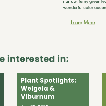
narrow, ferny green lea
wonderful color accen
Learn More
 interested in:
Plant Spotlights:
Weigela &
Viburnum