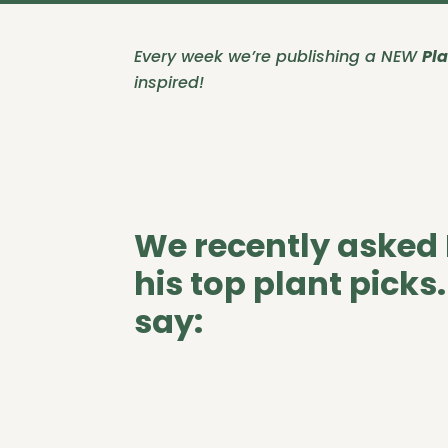
Every week we’re publishing a NEW
Pla
inspired!
We recently asked 
his top plant picks
say: