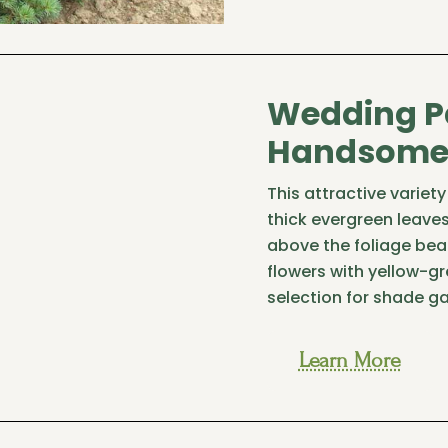
Wedding P
Handsome 
This attractive varie
thick evergreen leaves
above the foliage bea
flowers with yellow-g
selection for shade g
Learn More