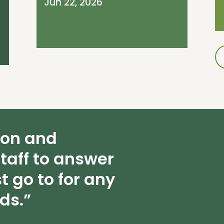
Jun 22, 2026
ion and
taff to answer
t go to for any
ds.”