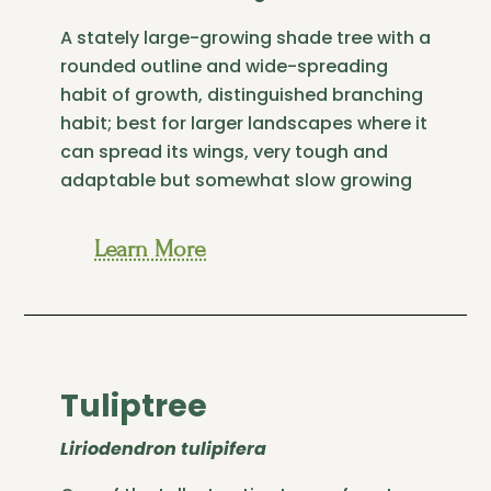
A stately large-growing shade tree with a
rounded outline and wide-spreading
habit of growth, distinguished branching
habit; best for larger landscapes where it
can spread its wings, very tough and
adaptable but somewhat slow growing
Learn More
Tuliptree
Liriodendron tulipifera