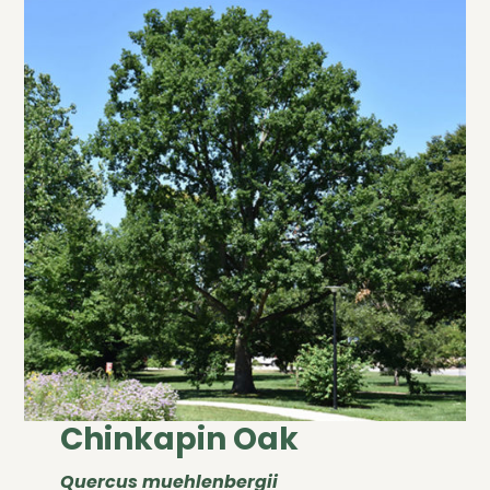
Chinkapin Oak
Quercus muehlenbergii