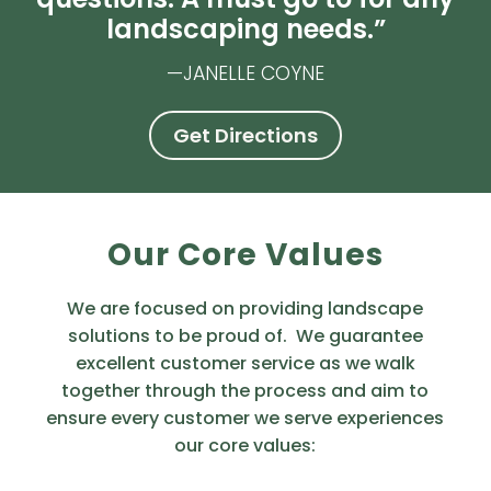
landscaping needs.”
—JANELLE COYNE
Get Directions
Our Core Values
We are focused on providing landscape
solutions to be proud of. We guarantee
excellent customer service as we walk
together through the process and aim to
ensure every customer we serve experiences
our core values: