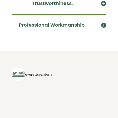
Trustworthiness.
Professional Workmanship.
everettsgardens