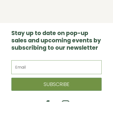
Stay up to date on pop-up
sales and upcoming events by
subscribing to our newsletter
SUBSCRIBE