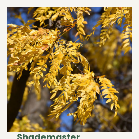
Shademaster