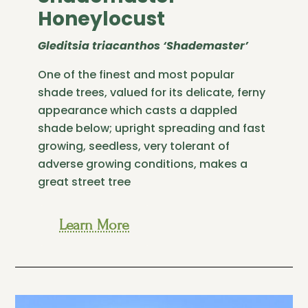
Honeylocust
Gleditsia triacanthos ‘Shademaster’
One of the finest and most popular
shade trees, valued for its delicate, ferny
appearance which casts a dappled
shade below; upright spreading and fast
growing, seedless, very tolerant of
adverse growing conditions, makes a
great street tree
Learn More