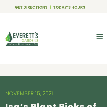
GET DIRECTIONS
|
TODAY’S HOURS
NOVEMBER 15, 2021
Isa’s Plant Picks of