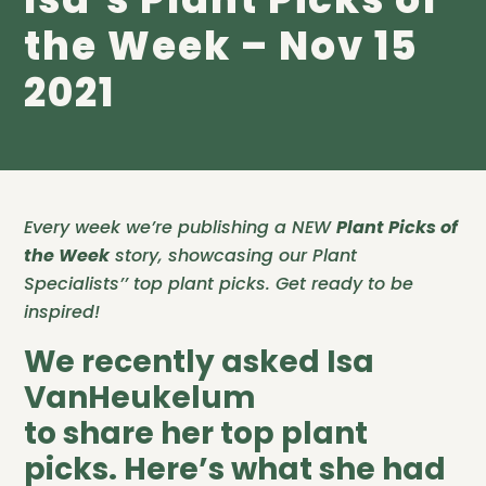
the Week – Nov 15
2021
Every week we’re publishing a NEW
Plant Picks of
the Week
story, showcasing our Plant
Specialists’’ top plant picks. Get ready to be
inspired!
We recently asked Isa
VanHeukelum
to share her top plant
picks. Here’s what she had