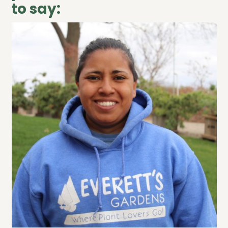
to say: