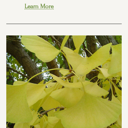
Learn More