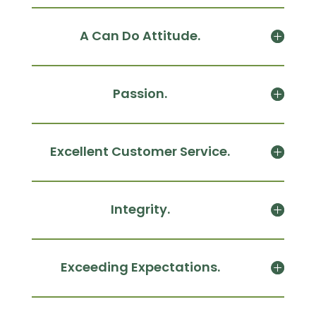
A Can Do Attitude.
Passion.
Excellent Customer Service.
Integrity.
Exceeding Expectations.