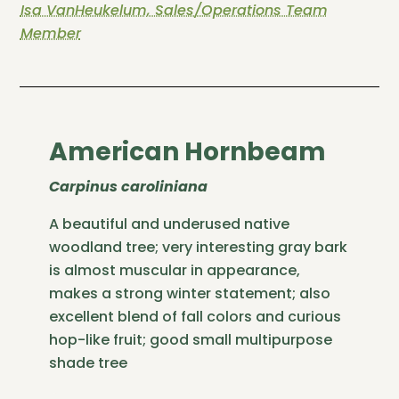
Isa VanHeukelum, Sales/Operations Team
Member
American Hornbeam
Carpinus caroliniana
A beautiful and underused native
woodland tree; very interesting gray bark
is almost muscular in appearance,
makes a strong winter statement; also
excellent blend of fall colors and curious
hop-like fruit; good small multipurpose
shade tree