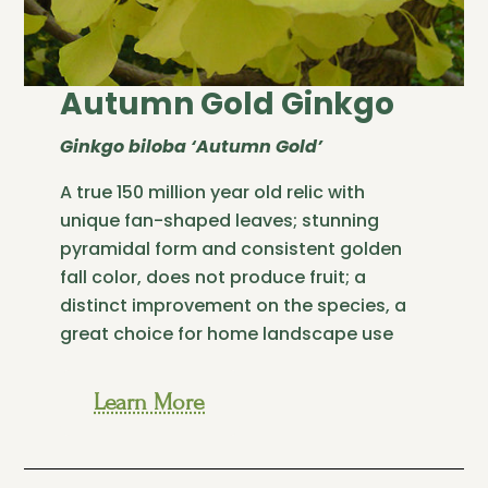
Autumn Gold Ginkgo
Ginkgo biloba ‘Autumn Gold’
A true 150 million year old relic with
unique fan-shaped leaves; stunning
pyramidal form and consistent golden
fall color, does not produce fruit; a
distinct improvement on the species, a
great choice for home landscape use
Learn More