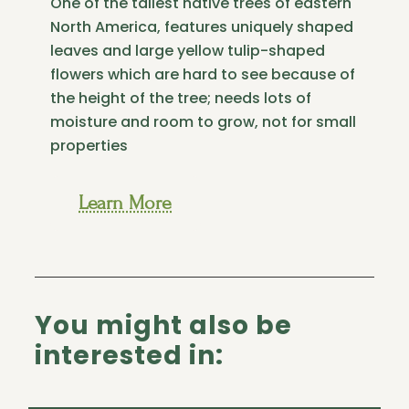
One of the tallest native trees of eastern
North America, features uniquely shaped
leaves and large yellow tulip-shaped
flowers which are hard to see because of
the height of the tree; needs lots of
moisture and room to grow, not for small
properties
Learn More
You might also be
interested in: