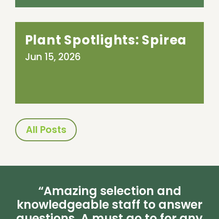
Plant Spotlights: Spirea
Jun 15, 2026
All Posts
“Amazing selection and
knowledgeable staff to answer
questions. A must go to for any