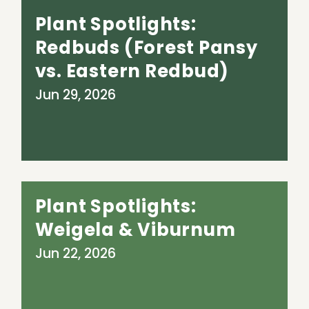
Plant Spotlights:
Redbuds (Forest Pansy
vs. Eastern Redbud)
Jun 29, 2026
Plant Spotlights:
Weigela & Viburnum
Jun 22, 2026