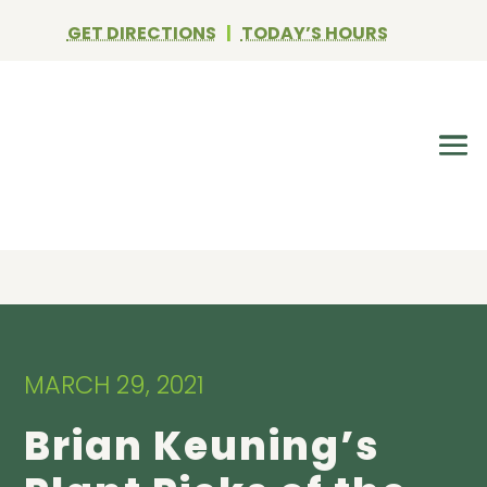
GET DIRECTIONS
|
TODAY’S HOURS
MARCH 29, 2021
Brian Keuning’s