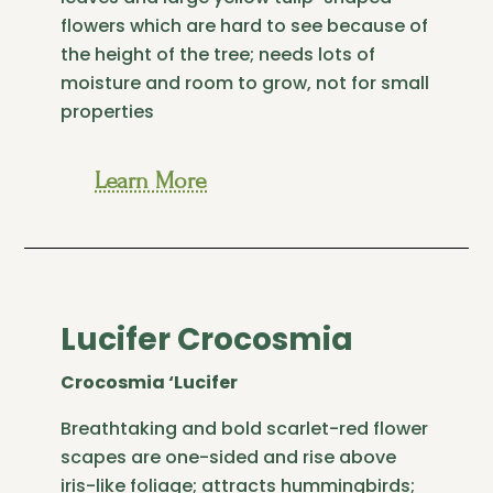
flowers which are hard to see because of
the height of the tree; needs lots of
moisture and room to grow, not for small
properties
Learn More
Lucifer Crocosmia
Crocosmia ‘Lucifer
Breathtaking and bold scarlet-red flower
scapes are one-sided and rise above
iris-like foliage; attracts hummingbirds;