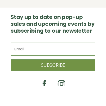
Stay up to date on pop-up
sales and upcoming events by
subscribing to our newsletter
SUBSCRIBE
© 2026 EVERETT’S GARDENS