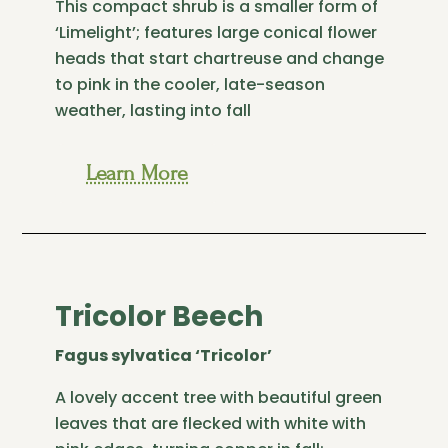
This compact shrub is a smaller form of
‘Limelight’; features large conical flower
heads that start chartreuse and change
to pink in the cooler, late-season
weather, lasting into fall
Learn More
Tricolor Beech
Fagus sylvatica ‘Tricolor’
A lovely accent tree with beautiful green
leaves that are flecked with white with