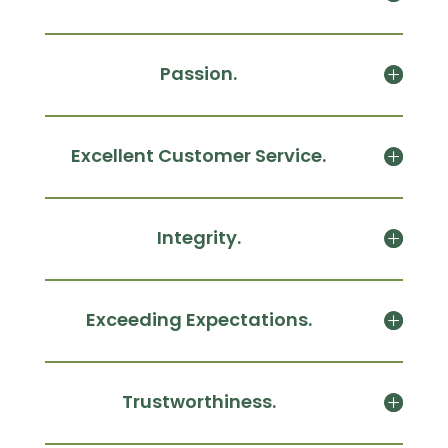
Passion.
Excellent Customer Service.
Integrity.
Exceeding Expectations.
Trustworthiness.