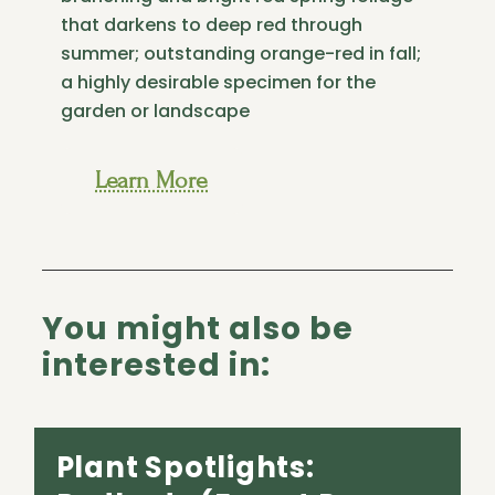
that darkens to deep red through
summer; outstanding orange-red in fall;
a highly desirable specimen for the
garden or landscape
Learn More
You might also be
interested in:
Plant Spotlights: