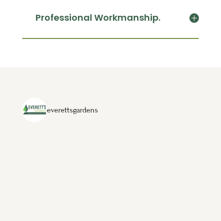
Professional Workmanship.
everettsgardens