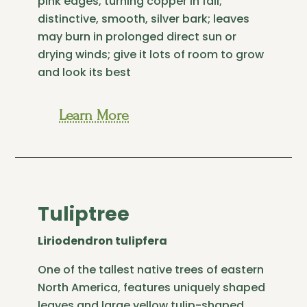
pink edges, turning copper in fall;
distinctive, smooth, silver bark; leaves
may burn in prolonged direct sun or
drying winds; give it lots of room to grow
and look its best
Learn More
Tuliptree
Liriodendron tulipfera
One of the tallest native trees of eastern
North America, features uniquely shaped
leaves and large yellow tulip-shaped