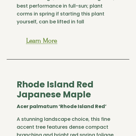
best performance in full-sun; plant
corms in spring if starting this plant
yourself, can be lifted in fall
Learn More
Rhode Island Red
Japanese Maple
Acer palmatum ‘Rhode Island Red’
A stunning landscape choice, this fine
accent tree features dense compact
branching and bright red spring foliage