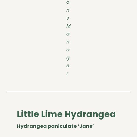
o
n
s
M
a
n
a
g
e
r
Little Lime Hydrangea
Hydrangea paniculate ‘Jane’