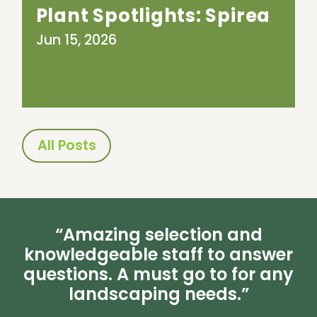
Plant Spotlights: Spirea
Jun 15, 2026
All Posts
“Amazing selection and
knowledgeable staff to answer
questions. A must go to for any
landscaping needs.”