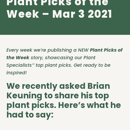
Plant Picks of the
Week – Mar 3 2021
Every week we’re publishing a NEW
Plant Picks of
the Week
story, showcasing our Plant
Specialists’’ top plant picks. Get ready to be
inspired!
We recently asked Brian
Keuning to share his top
plant picks. Here’s what he
had to say: