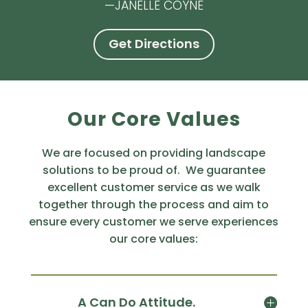
—JANELLE COYNE
Get Directions
Our Core Values
We are focused on providing landscape
solutions to be proud of. We guarantee
excellent customer service as we walk
together through the process and aim to
ensure every customer we serve experiences
our core values:
A Can Do Attitude.