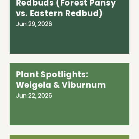
Redbuds (Forest Pansy
vs. Eastern Redbud)
Jun 29, 2026
Plant Spotlights:
Weigela & Viburnum
Jun 22, 2026